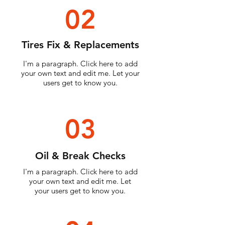
02
Tires Fix & Replacements
I'm a paragraph. Click here to add
your own text and edit me. Let your
users get to know you.
03
Oil & Break Checks
I'm a paragraph. Click here to add
your own text and edit me. Let
your users get to know you.