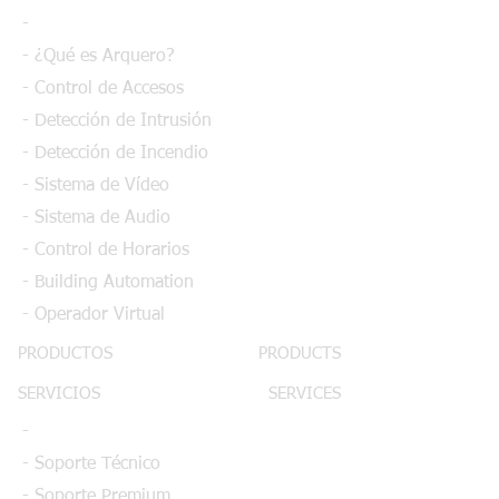
-
- ¿Qué es Arquero?
- Control de Accesos
- Detección de Intrusión
- Detección de Incendio
- Sistema de Vídeo
- Sistema de Audio
- Control de Horarios
- Building Automation
- Operador Virtual
PRODUCTOS
PRODUCTS
SERVICIOS
SERVICES
-
- Soporte Técnico
- Soporte Premium