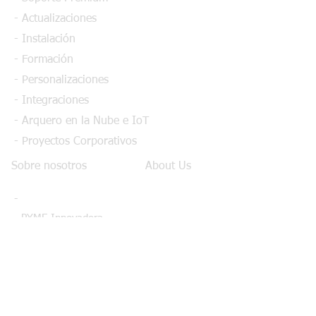
- Actualizaciones
- Instalación
- Formación
- Personalizaciones
- Integraciones
- Arquero en la Nube e IoT
- Proyectos Corporativos
Sobre nosotros
About Us
-
- PYME Innovadora
- Calidad certificada
- Fabricantes integrados
- Partners
- Financiación CDTI