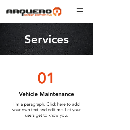
Services
01
Vehicle Maintenance
I'm a paragraph. Click here to add
your own text and edit me. Let your
users get to know you.