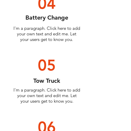
04
Battery Change
I'm a paragraph. Click here to add
your own text and edit me. Let
your users get to know you.
05
Tow Truck
I'm a paragraph. Click here to add
your own text and edit me. Let
your users get to know you.
06