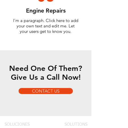
Engine Repairs
I'm a paragraph. Click here to add
your own text and edit me. Let
your users get to know you.
Need One Of Them?
Give Us a Call Now!
CONTACT US
SOLUCIONES
SOLUTIONS